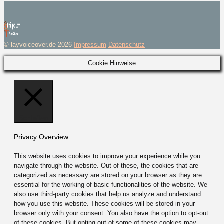
© layvoiceover.de 2026
Impressum
Datenschutz
Cookie Hinweise
Schließen
Privacy Overview
This website uses cookies to improve your experience while you
navigate through the website. Out of these, the cookies that are
categorized as necessary are stored on your browser as they are
essential for the working of basic functionalities of the website. We
also use third-party cookies that help us analyze and understand
how you use this website. These cookies will be stored in your
browser only with your consent. You also have the option to opt-out
of these cookies. But opting out of some of these cookies may