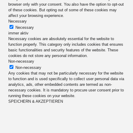
browser only with your consent. You also have the option to opt-out
of these cookies. But opting out of some of these cookies may
affect your browsing experience.
Necessary
Necessary
immer aktiv
Necessary cookies are absolutely essential for the website to
function properly. This category only includes cookies that ensures
basic functionalities and security features of the website. These
cookies do not store any personal information.
Non-necessary
Non-necessary
Any cookies that may not be particularly necessary for the website
to function and is used specifically to collect user personal data via
analytics, ads, other embedded contents are termed as non-
necessary cookies. It is mandatory to procure user consent prior to
running these cookies on your website.
SPEICHERN & AKZEPTIEREN