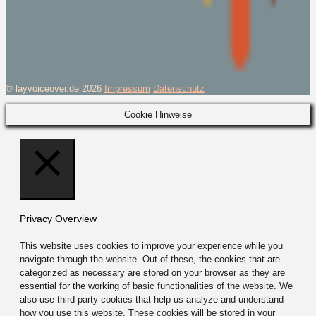
© layvoiceover.de 2026
Impressum
Datenschutz
Cookie Hinweise
Schließen
Privacy Overview
This website uses cookies to improve your experience while you
navigate through the website. Out of these, the cookies that are
categorized as necessary are stored on your browser as they are
essential for the working of basic functionalities of the website. We
also use third-party cookies that help us analyze and understand
how you use this website. These cookies will be stored in your