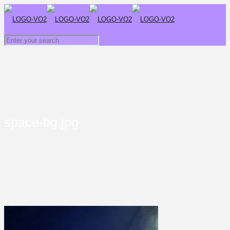
space-bg.jpg